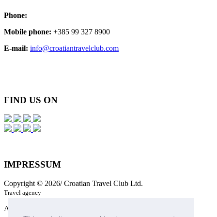
Phone:
Mobile phone:
+385 99 327 8900
E-mail:
info@croatiantravelclub.com
FIND
US ON
IMPRESSUM
Copyright © 2026/ Croatian Travel Club Ltd.
Travel agency
All Rights Reserved