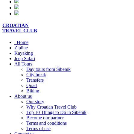
CROATIAN
TRAVEL
CLUB
Home
Zipline
Kayaking
Jeep Safari
All Tours
Day tours from Šibenik
City break
Transfers
Quad
Biking
About us
Our story
Why Croatian Travel Club
Top 10 Things to Do in Šibenik
Become our partner
Terms and conditions
Terms of use
Contact us