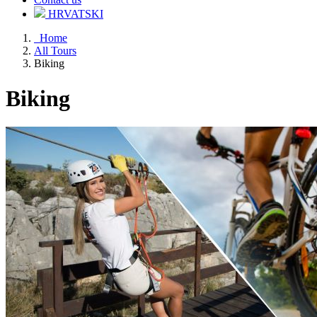
HRVATSKI
Home
All Tours
Biking
Biking