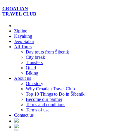
CROATIAN
TRAVEL
CLUB
Zipline
Kayaking
Jeep Safari
All Tours
Day tours from Šibenik
City break
Transfers
Quad
Biking
About us
Our story
Why Croatian Travel Club
Top 10 Things to Do in Šibenik
Become our partner
Terms and conditions
Terms of use
Contact us