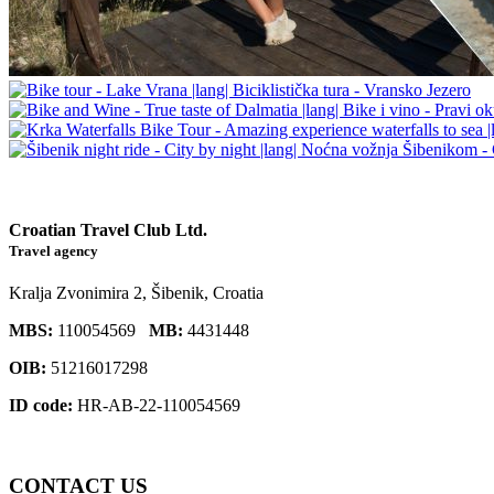
Croatian Travel Club Ltd.
Travel agency
Kralja Zvonimira 2, Šibenik, Croatia
MBS:
110054569
MB:
4431448
OIB:
51216017298
ID code:
HR-AB-22-110054569
CONTACT
US