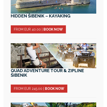
HIDDEN ŠIBENIK – KAYAKING
FROM EUR 40.00
|
BOOK NOW
QUAD ADVENTURE TOUR & ZIPLINE
ŠIBENIK
FROM EUR 245.00
|
BOOK NOW