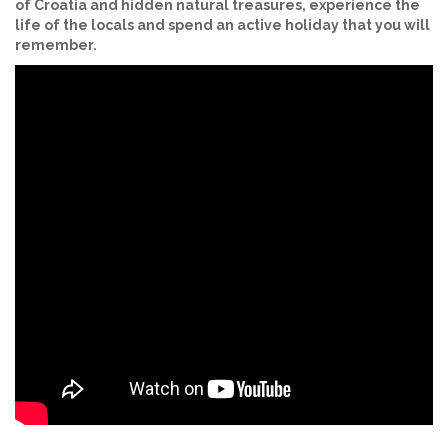
of Croatia and hidden natural treasures, experience the
life of the locals and spend an active holiday that you will
remember.