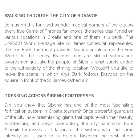
WALKING THROUGH THE CITY OF BRAAVOS
Join us on this tour and wonder magical corners of the city. As
every true Game of Thrones fan knows, the series was filmed on
various locations in Croatia and one of them is Šibenik. The
UNESCO World Heritage Site, St. James Cathedral, represented
the Iron Bank, the most powerful financial institution in the Free
World. In the series, Bravoos men are skilled sailors and
swordsmen, just like the people of Šibenik, what surely added
to the authenticity of the filming location. Wouldn't you like to
relive the scene in which Arya Stark follows Bravoos on the
square in front of the St. James cathedral?
TREKKING ACROSS ŠIBENIK FORTRESSES
Did you know that Šibenik has one of the most fascinating
fortification system in Croatia tourism? Once powerful guardians
of the city, now breathtaking giants that capture with their beauty,
architecture, and views overlooking the city panorama. Four
Šibenik fortresses still fascinate the visitors with the same
intensity as it used to in history. Discover the best photo