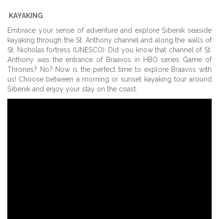
KAYAKING
Embrace your sense of adventure and explore Šibenik seaside
kayaking through the St. Anthony channel and along the walls of
St. Nicholas fortress (UNESCO). Did you know that channel of St.
Anthony was the entrance of Braavos in HBO series Game of
Thrones? No? Now is the perfect time to explore Braavos with
us! Choose between a morning or sunset kayaking tour around
Šibenik and enjoy your stay on the coast.