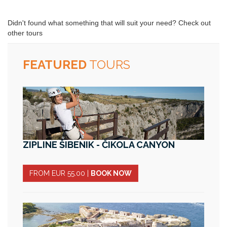
Didn't found what something that will suit your need? Check out
other tours
FEATURED
TOURS
ZIPLINE ŠIBENIK - ČIKOLA CANYON
FROM EUR 55.00
|
BOOK NOW