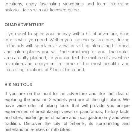
locations, enjoy fascinating viewpoints and learn interesting
historical facts with our licensed guide.
QUAD ADVENTURE
If you want to spice your holiday with a bit of adventure, quad
tour is what you need. Wether you like eno-gastro tours, driving
in the hills with spectacular views or visiting interesting historical
and nature places you will find something for you. The routes
are carefully planned, so you can feel the mixture of adventure,
relaxation and enjoyment in some of the most beautiful and
interesting locations of Šibenik hinterland.
BIKING TOUR
If you are on the hunt for an adventure and like the idea of
exploring the area on 2 wheels you are at the right place. We
have wide offer of biking tours that will provide you unique
experiences of breathtaking views or panoramas, history facts
and sites, hidden gems of nature and local gastronomy and wine
tradition. Discover the city of Šibenik, its surrounding and
hinterland on e-bikes or mtb bikes.