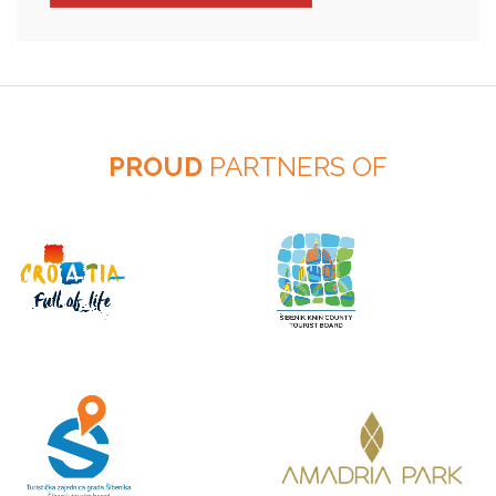
PROUD
PARTNERS OF