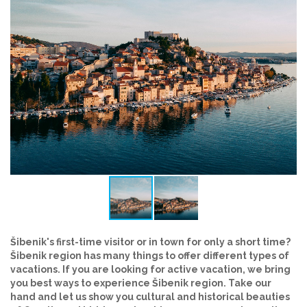
Šibenik's first-time visitor or in town for only a short time?
Šibenik region has many things to offer different types of
vacations. If you are looking for active vacation, we bring
you best ways to experience Šibenik region. Take our
hand and let us show you cultural and historical beauties