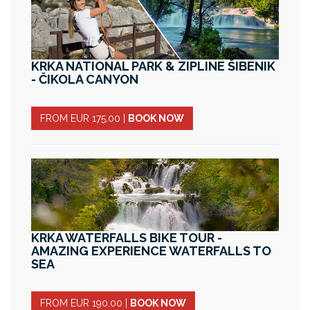
KRKA NATIONAL PARK & ZIPLINE ŠIBENIK
- ČIKOLA CANYON
FROM EUR 175.00
|
BOOK NOW
KRKA WATERFALLS BIKE TOUR -
AMAZING EXPERIENCE WATERFALLS TO
SEA
FROM EUR 190.00
|
BOOK NOW