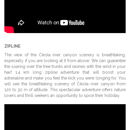
ZIPLINE
The view of the Čikola river canyon scenery is breathtaking,
especially if you are looking at it from above. We can guarantee
the soaring over the tree trunks and ravines with the wind in your
hair! 1.4 km long zipline adventure that will boost your
adrenaline and make you feel the kick you were longing for. You
will see the breathtaking scenery of Čikola river canyon from
120 to 30 m of altitude. This spectacular adventure offers nature
lovers and thrill seekers an opportunity to spice their holliday.