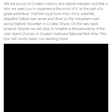
We are proud of Croatia's history and natural beauties and that is
why we want you to experience the most of it, as the part of a
great adventure. Visit the royal town Knin, Krčić waterfall,
beautiful Cetina river spree and drive on the macadam road
along highest mountain in Croatia, Dinara. On the way back
towards Šibenik we will stop to breathe in the panorama of the
river island Visovac in Croatia's beloved National Park Krka. This
tour will surely leave you wanting more.