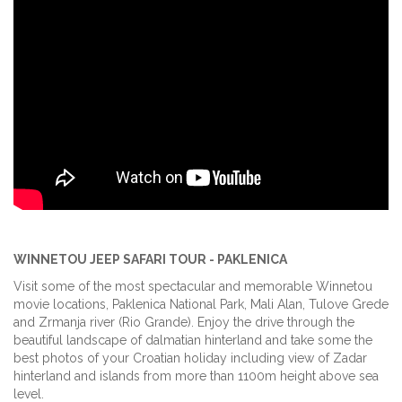
WINNETOU JEEP SAFARI TOUR - PAKLENICA
Visit some of the most spectacular and memorable Winnetou
movie locations, Paklenica National Park, Mali Alan, Tulove Grede
and Zrmanja river (Rio Grande). Enjoy the drive through the
beautiful landscape of dalmatian hinterland and take some the
best photos of your Croatian holiday including view of Zadar
hinterland and islands from more than 1100m height above sea
level.