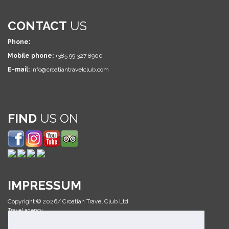
CONTACT
US
Phone:
Mobile phone:
+385 99 327 8900
E-mail:
info@croatiantravelclub.com
FIND
US ON
IMPRESSUM
Copyright © 2026/ Croatian Travel Club Ltd.
Travel agency
All Rights Reserved