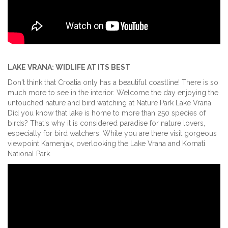
LAKE VRANA: WIDLIFE AT ITS BEST
Don't think that Croatia only has a beautiful coastline! There is so
much more to see in the interior. Welcome the day enjoying the
untouched nature and bird watching at Nature Park Lake Vrana.
Did you know that lake is home to more than 250 species of
birds? That's why it is considered paradise for nature lovers,
especially for bird watchers. While you are there visit gorgeous
viewpoint Kamenjak, overlooking the Lake Vrana and Kornati
National Park.