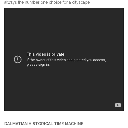
always the number one choice for a cityscape.
DALMATIAN HISTORICAL TIME MACHINE