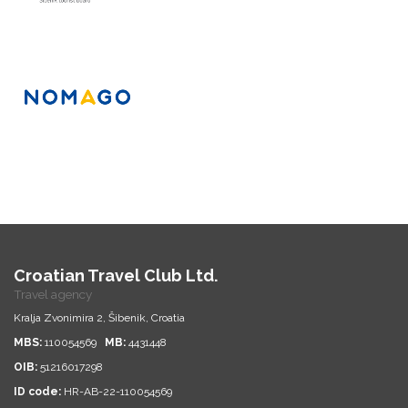
Croatian Travel Club Ltd.
Travel agency
Kralja Zvonimira 2, Šibenik, Croatia
MBS:
110054569
MB:
4431448
OIB:
51216017298
ID code:
HR-AB-22-110054569