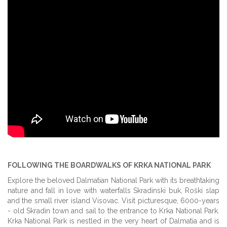
FOLLOWING THE BOARDWALKS OF KRKA NATIONAL PARK
Explore the beloved Dalmatian National Park with its breathtaking
nature and fall in love with waterfalls Skradinski buk, Roški slap
and the small river island Visovac. Visit picturesque, 6000-years
- old Skradin town and sail to the entrance to Krka National Park.
Krka National Park is nestled in the very heart of Dalmatia and is