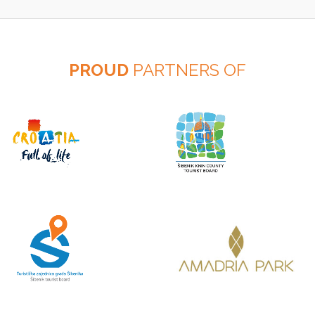
PROUD
PARTNERS OF