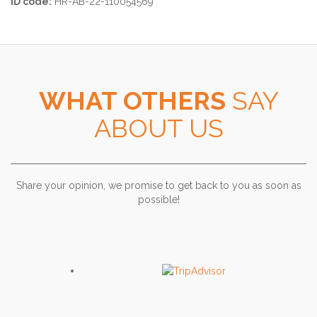
ID code:
HR-AB-22-110054569
WHAT OTHERS
SAY
ABOUT US
Share your opinion, we promise to get back to you as soon as
possible!