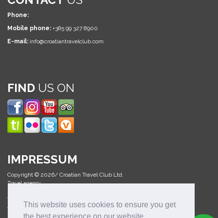
Phone:
Mobile phone:
+385 99 327 8900
E-mail:
info@croatiantravelclub.com
FIND
US ON
IMPRESSUM
Copyright © 2026/ Croatian Travel Club Ltd.
Travel agency
All Rights Reserved
This website uses cookies to ensure you get
Web design & development:
the best experience on our website.