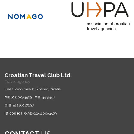
Croatian Travel Club Ltd.
Travel agency
Kralja Zvonimira 2, Šibenik, Croatia
MBS:
110054569
MB:
4431448
OIB:
51216017298
ID code:
HR-AB-22-110054569
CONTACT
US