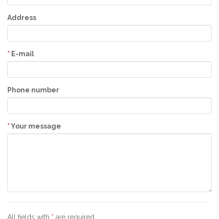
Address
*
E-mail
Phone number
*
Your message
All fields with
*
are required