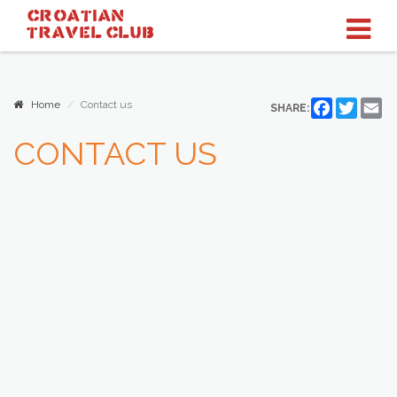
CROATIAN
TRAVEL
CLUB
Home
Contact us
Facebook
Twitter
Em
SHARE:
CONTACT US