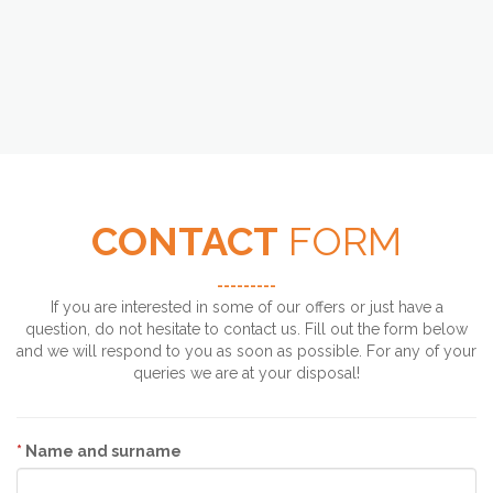
CONTACT
FORM
---------
If you are interested in some of our offers or just have a
question, do not hesitate to contact us. Fill out the form below
and we will respond to you as soon as possible. For any of your
queries we are at your disposal!
*
Name and surname