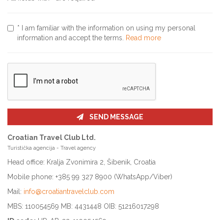
* I am familiar with the information on using my personal
information and accept the terms.
Read more
SEND MESSAGE
Croatian Travel Club Ltd.
Turistička agencija - Travel agency
Head office: Kralja Zvonimira 2, Šibenik, Croatia
Mobile phone: +385 99 327 8900 (WhatsApp/Viber)
Mail:
info@croatiantravelclub.com
MBS: 110054569 MB: 4431448 OIB: 51216017298