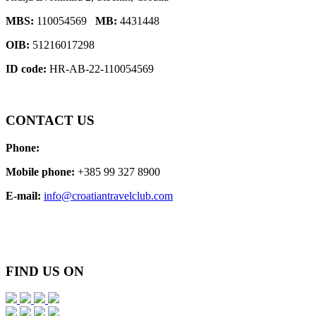
MBS:
110054569
MB:
4431448
OIB:
51216017298
ID code:
HR-AB-22-110054569
CONTACT
US
Phone:
Mobile phone:
+385 99 327 8900
E-mail:
info@croatiantravelclub.com
FIND
US ON