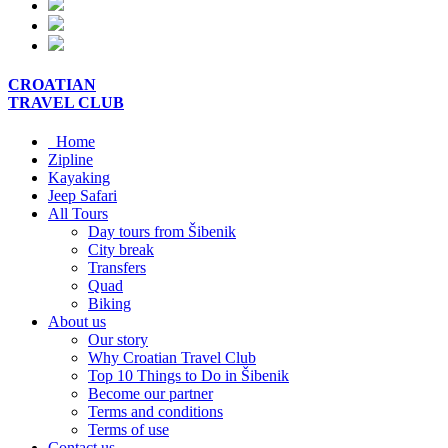
CROATIAN
TRAVEL
CLUB
Home
Zipline
Kayaking
Jeep Safari
All Tours
Day tours from Šibenik
City break
Transfers
Quad
Biking
About us
Our story
Why Croatian Travel Club
Top 10 Things to Do in Šibenik
Become our partner
Terms and conditions
Terms of use
Contact us