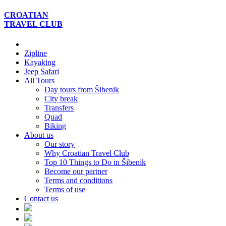
CROATIAN
TRAVEL
CLUB
Zipline
Kayaking
Jeep Safari
All Tours
Day tours from Šibenik
City break
Transfers
Quad
Biking
About us
Our story
Why Croatian Travel Club
Top 10 Things to Do in Šibenik
Become our partner
Terms and conditions
Terms of use
Contact us