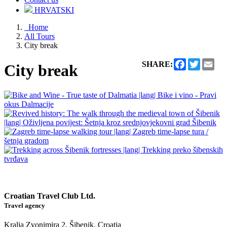
HRVATSKI
Home
All Tours
City break
Facebook
Twitter
Ema
SHARE:
City break
Croatian Travel Club Ltd.
Travel agency
Kralja Zvonimira 2, Šibenik, Croatia