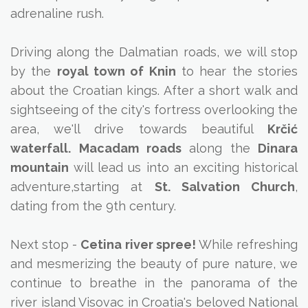
adrenaline rush.
Driving along the Dalmatian roads, we will stop
by the
royal town of Knin
to hear the stories
about the Croatian kings. After a short walk and
sightseeing of the city's fortress overlooking the
area, we'll drive towards beautiful
Krčić
waterfall.
Macadam roads
along the
Dinara
mountain
will lead us into an exciting historical
adventure,starting at
St. Salvation Church
,
dating from the 9th century.
Next stop -
Cetina river spree!
While refreshing
and mesmerizing the beauty of pure nature, we
continue to breathe in the panorama of the
river island Visovac in Croatia's beloved National