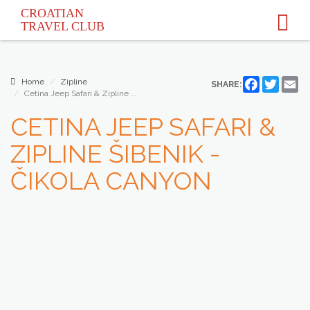
CROATIAN
TRAVEL
CLUB
Home
Zipline
Facebook
Twitter
Em
SHARE:
Cetina Jeep Safari & Zipline ...
CETINA JEEP SAFARI &
ZIPLINE ŠIBENIK -
ČIKOLA CANYON