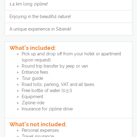
1.4 km long zipline!
Enjoying in the beautiful nature!
A unique experience in Šibenik!
What's included:
Pick up and drop off from your hotel or apartment
(upon request)
Round trip transfer by jeep or van
Entrance fees
Tour guide
Road tolls, parking, VAT and all taxes
Free bottle of water (0,5 l)
Equipment
Zipline ride
Insurance for zipline drive
What's not included:
Personal expenses
Travel insurance