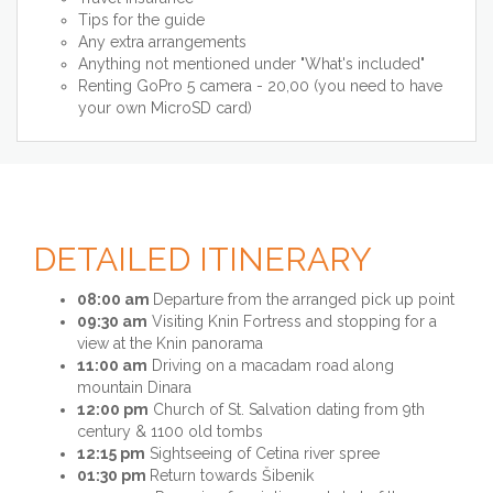
Tips for the guide
Any extra arrangements
Anything not mentioned under "What's included"
Renting GoPro 5 camera - 20,00 (you need to have
your own MicroSD card)
DETAILED ITINERARY
08:00 am
Departure from the arranged pick up point
09:30 am
Visiting Knin Fortress and stopping for a
view at the Knin panorama
11:00 am
Driving on a macadam road along
mountain Dinara
12:00 pm
Church of St. Salvation dating from 9th
century & 1100 old tombs
12:15 pm
Sightseeing of Cetina river spree
01:30 pm
Return towards Šibenik