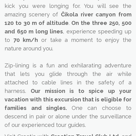
kick you were longing for. You will see the
amazing scenery of
Čikola
river canyon
from
120 to 30 m of altitude
.
On the three 250, 500
and 650 m long lines
, experience speeding up
to
70 km/h
or take a moment to enjoy the
nature around you.
Zip-lining is a fun and exhilarating adventure
that lets you glide through the air while
attached to cable lines in the safety of a
harness.
Our mission is to spice up your
vacation with this excursion that is eligible for
families and singles.
One can choose to
descend in pair or alone under the surveillance
of our experienced tour guides.