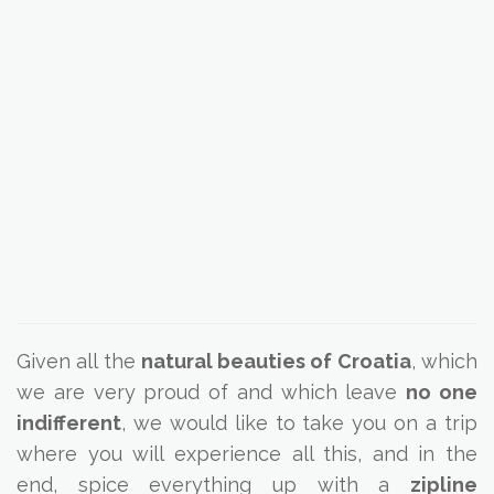
Given all the
natural beauties of Croatia
, which
we are very proud of and which leave
no one
indifferent
, we would like to take you on a trip
where you will experience all this, and in the
end, spice everything up with a
zipline