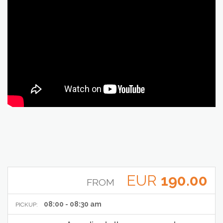
EUR
190.00
FROM
08:00 - 08:30 am
PICKUP: