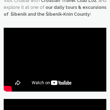
Visit Croatia with
Croatian Travel Club Ltd.
and
explore it at one of
our daily tours & excursions
of Šibenik and the Šibenik-Knin County
!