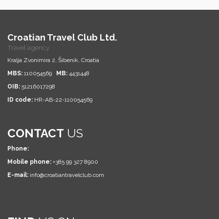
Croatian Travel Club Ltd.
Travel agency
Kralja Zvonimira 2, Šibenik, Croatia
MBS:
110054569
MB:
4431448
OIB:
51216017298
ID code:
HR-AB-22-110054569
CONTACT
US
Phone:
Mobile phone:
+385 99 327 8900
E-mail:
info@croatiantravelclub.com