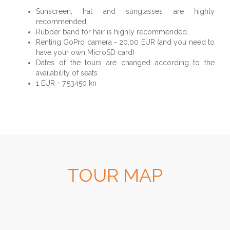
Sunscreen, hat and sunglasses are highly
recommended.
Rubber band for hair is highly recommended.
Renting GoPro camera - 20,00 EUR (and you need to
have your own MicroSD card)
Dates of the tours are changed according to the
availability of seats
1 EUR = 7.53450 kn
TOUR MAP