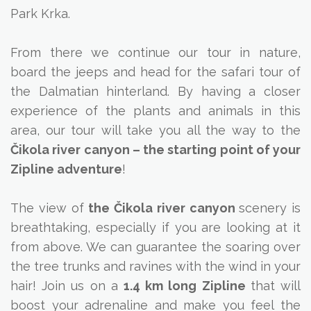
Park Krka.
From there we continue our tour in nature,
board the jeeps and head for the safari tour of
the Dalmatian hinterland. By having a closer
experience of the plants and animals in this
area, our tour will take you all the way to the
Čikola river canyon – the starting point of your
Zipline adventure
!
The view of
the Čikola river canyon
scenery is
breathtaking, especially if you are looking at it
from above. We can guarantee the soaring over
the tree trunks and ravines with the wind in your
hair! Join us on a
1.4 km long Zipline
that will
boost your adrenaline and make you feel the