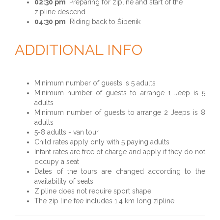
02:30 pm
Preparing for zipline and start of the
zipline descend
04:30 pm
Riding back to Šibenik
ADDITIONAL INFO
Minimum number of guests is 5 adults
Minimum number of guests to arrange 1 Jeep is 5
adults
Minimum number of guests to arrange 2 Jeeps is 8
adults
5-8 adults - van tour
Child rates apply only with 5 paying adults
Infant rates are free of charge and apply if they do not
occupy a seat
Dates of the tours are changed according to the
availability of seats
Zipline does not require sport shape.
The zip line fee includes 1.4 km long zipline