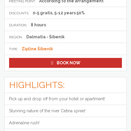
According to the arrangement
MEETING POINT:
0-5 gratis, 5-12 years 50%
DISCOUNTS:
8 hours
DURATION:
Dalmatia - Šibenik
REGION:
Zipline Šibenik
TYPE:
BOOK NOW
HIGHLIGHTS:
Pick up and drop off from your hotel or apartment!
Stunning nature of the river Cetina spree!
Adrenaline rush!