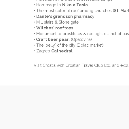
• Hommage to
Nikola Tesla
• The most colorful roof among churches (
St. Mar
•
Dante's grandson pharmac
y
• Mill stairs & Stone gate
•
Witches' rooftops
• Monument to prostitutes & red light district of pas
•
Craft beer pear
l (Opatovina)
• The 'belly' of the city (Dolac market)
• Zagreb
Cathedral
Visit Croatia with Croatian Travel Club Ltd. and expl