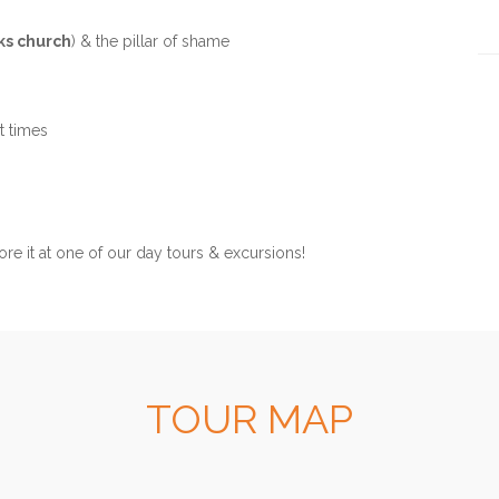
ks church
) & the pillar of shame
Ph
t times
ore it at one of our day tours & excursions!
TOUR MAP