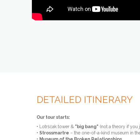
DETAILED ITINERARY
Our tour starts:
• Lotrščak tower &
"big bang"
(not a theory if you 
•
Strossmartre
– the one-of-a-kind museum in th
•
Museum of the Broken Relationships