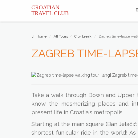
CROATIAN
TRAVEL
CLUB
Home
All Tours
City break
Zagreb time-lapse walk
ZAGREB TIME-LAPS
Take a walk through Down and Upper to
know the mesmerizing places and inte
present life in Croatia's metropolis.
Starting at the main square (Ban Jelačić
shortest funicular ride in the world! A