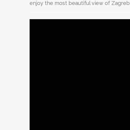
enjoy the most beautiful view of Zagreb 