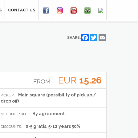
S
CONTACT US
Facebook
Twitter
Email
SHARE:
EUR
15.26
FROM
Main square (possibility of pick up /
PICKUP:
drop off)
By agreement
MEETING POINT:
0-5 gratis, 5-12 years 50%
DISCOUNTS: