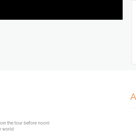
A
join the tour before noon)
e world