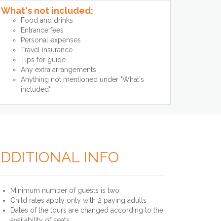
What's not included:
Food and drinks
Entrance fees
Personal expenses
Travel insurance
Tips for guide
Any extra arrangements
Anything not mentioned under "What's
included"
DDITIONAL INFO
Minimum number of guests is two
Child rates apply only with 2 paying adults
Dates of the tours are changed according to the
availability of seats